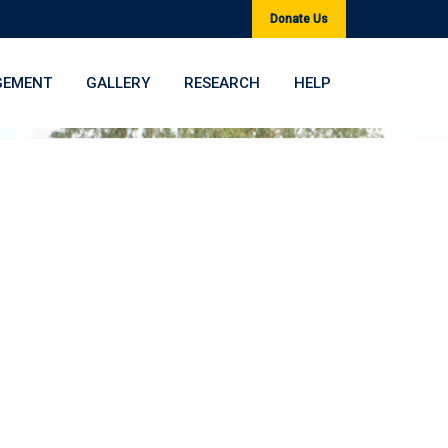
Donate Us
GEMENT
GALLERY
RESEARCH
HELP