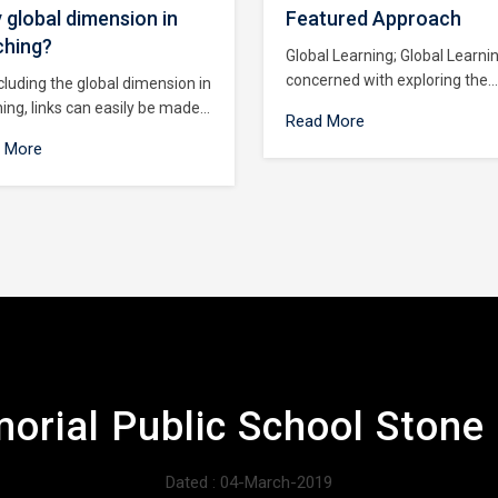
 global dimension in
Featured Approach
ching?
Global Learning; Global Learni
concerned with exploring the
cluding the global dimension in
interconnections between peo
ing, links can easily be made
Read More
and places around the world. I
en local and global issues
 More
us to observe the similarities 
o ung people are given the
differences that exist around 
tunity to : Critically examine
world today and relate these t
 own values and attitudes :
own lives.
ciate the similarities between
es everywhere, and learn to
 diversity : Understand the
l context of their local lives :
op skills that will enable them
mbat injustice, prejudice and
imination.
orial Public School Ston
Dated : 04-March-2019