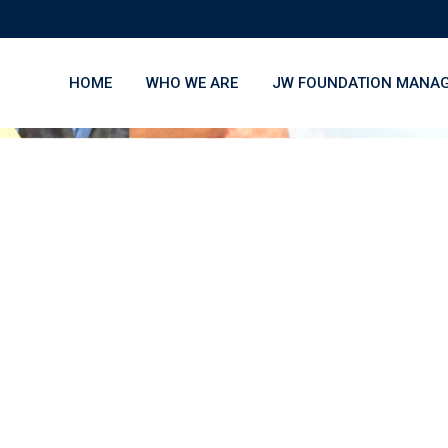
HOME
WHO WE ARE
JW FOUNDATION MANA