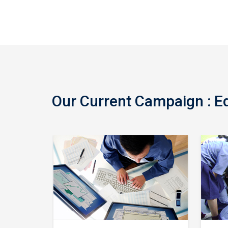
Our Current Campaign : Edu