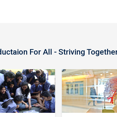
ctaion For All - Striving Togethe