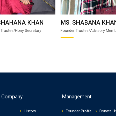
 SHAHANA KHAN
MS. SHABANA KHA
 Trustee/Hony Secretary
Founder Trustee/Advisory Mem
t Company
Management
e
History
Founder Profile
Donate U