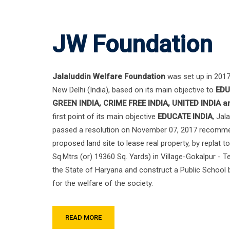
JW Foundation
Jalaluddin Welfare Foundation
was set up in 2017 
New Delhi (India), based on its main objective to
EDU
GREEN INDIA, CRIME FREE INDIA, UNITED INDIA 
first point of its main objective
EDUCATE INDIA
, Jal
passed a resolution on November 07, 2017 recomme
proposed land site to lease real property, by replat t
Sq.Mtrs (or) 19360 Sq. Yards) in Village-Gokalpur - T
the State of Haryana and construct a Public School b
for the welfare of the society.
READ MORE