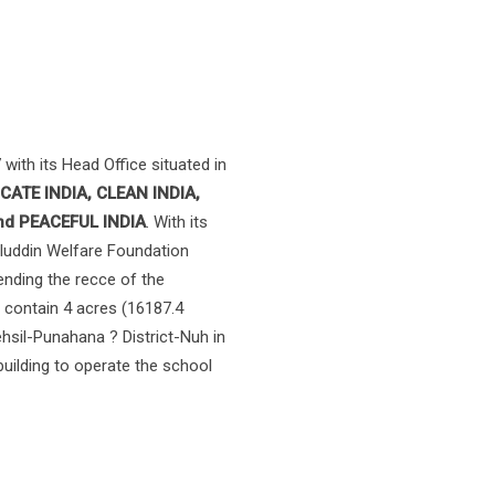
with its Head Office situated in
CATE INDIA, CLEAN INDIA,
and PEACEFUL INDIA
. With its
aluddin Welfare Foundation
nding the recce of the
o contain 4 acres (16187.4
ehsil-Punahana ? District-Nuh in
uilding to operate the school