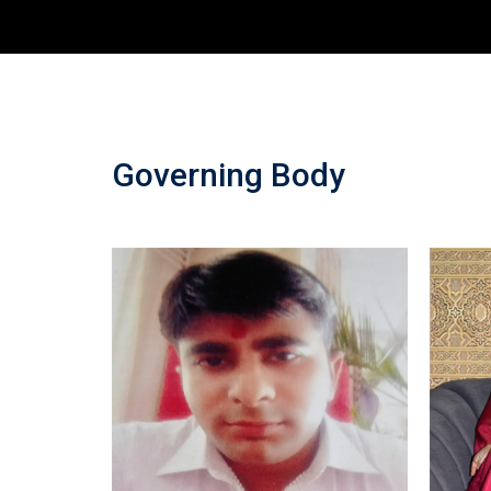
Governing Body