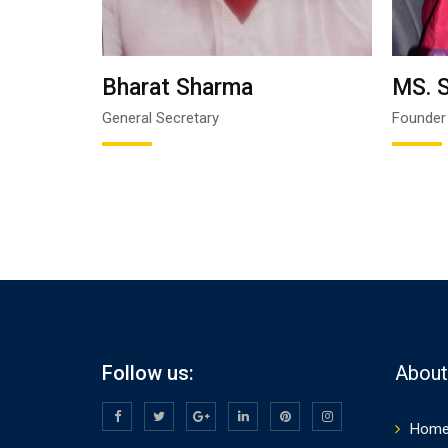
Bharat Sharma
MS.
General Secretary
Founder
Follow us:
Abou
Hom