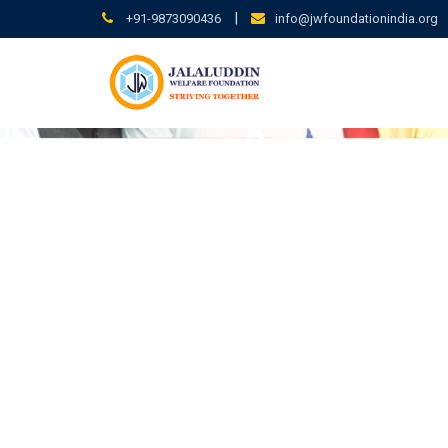
|
+91-9873090436
info@jwfoundationindia.org