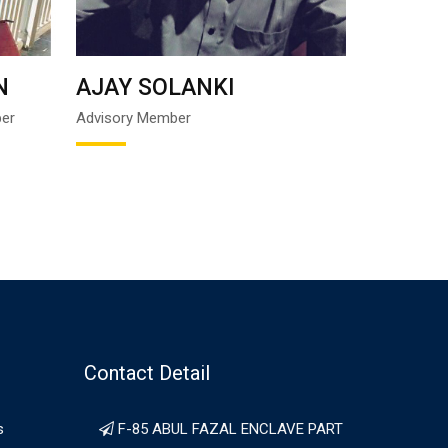
N
AJAY SOLANKI
IMTIYA
ber
Advisory Member
Founder Tru
Contact Detail
s
F-85 ABUL FAZAL ENCLAVE PART